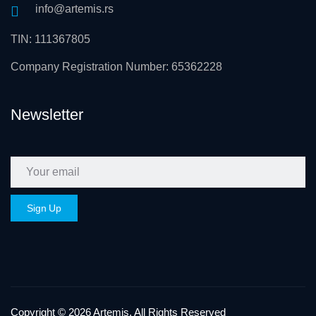
info@artemis.rs
TIN: 111367805
Company Registration Number: 65362228
Newsletter
Copyright © 2026 Artemis. All Rights Reserved