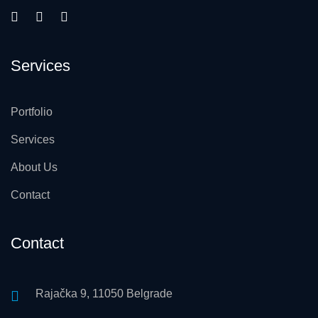
Services
Portfolio
Services
About Us
Contact
Contact
Rajačka 9, 11050 Belgrade