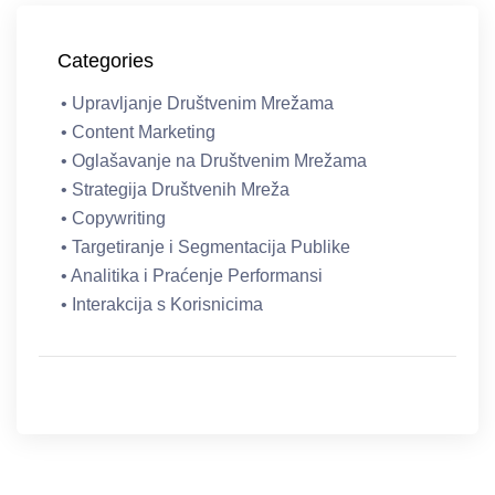
Categories
• Upravljanje Društvenim Mrežama
• Content Marketing
• Oglašavanje na Društvenim Mrežama
• Strategija Društvenih Mreža
• Copywriting
• Targetiranje i Segmentacija Publike
• Analitika i Praćenje Performansi
• Interakcija s Korisnicima