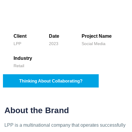
Client
Date
Project Name
LPP
2023
Social Media
Industry
Retail
Thinking About Collaborating?
About the Brand
LPP is a multinational company that operates successfully