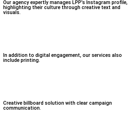
Our agency expertly manages LPP's Instagram profile,
highlighting their culture through creative text and
visuals.
In addition to digital engagement, our services also
include printing.
Creative billboard solution with clear campaign
communication.