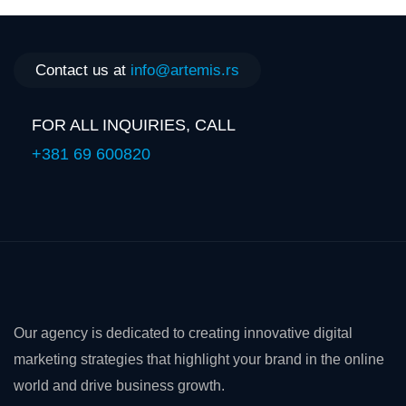
Contact us at
info@artemis.rs
FOR ALL INQUIRIES, CALL
+381 69 600820
Our agency is dedicated to creating innovative digital
marketing strategies that highlight your brand in the online
world and drive business growth.