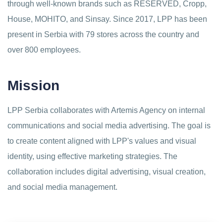
through well-known brands such as RESERVED, Cropp,
House, MOHITO, and Sinsay. Since 2017, LPP has been
present in Serbia with 79 stores across the country and
over 800 employees.
Mission
LPP Serbia collaborates with Artemis Agency on internal
communications and social media advertising. The goal is
to create content aligned with LPP's values and visual
identity, using effective marketing strategies. The
collaboration includes digital advertising, visual creation,
and social media management.