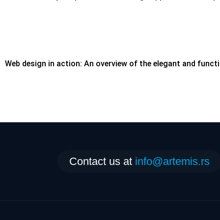
Web design in action: An overview of the elegant and functi
Contact us at
info@artemis.rs