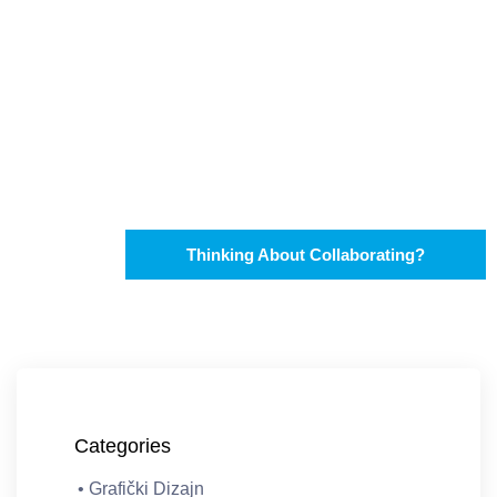
Thinking About Collaborating?
Categories
• Grafički Dizajn