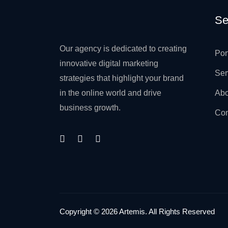
Se
Our agency is dedicated to creating
Por
innovative digital marketing
Ser
strategies that highlight your brand
in the online world and drive
Abo
business growth.
Con
Copyright © 2026 Artemis. All Rights Reserved