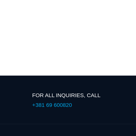
FOR ALL INQUIRIES, CALL
+381 69 600820