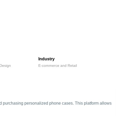
Industry
Design
E-commerce and Retail
and purchasing personalized phone cases. This platform allows