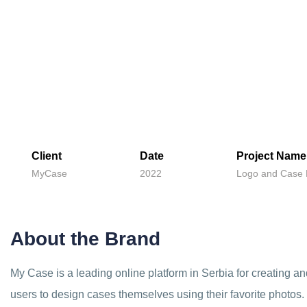
Client
Date
Project Name
MyCase
2022
Logo and Case 
About the Brand
My Case is a leading online platform in Serbia for creating 
users to design cases themselves using their favorite photos.