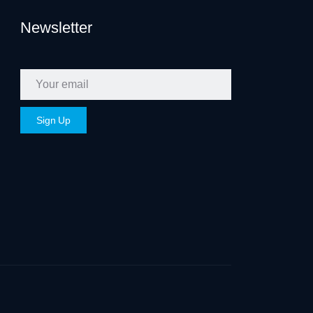
Newsletter