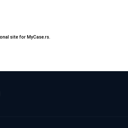
onal site for MyCase.rs.