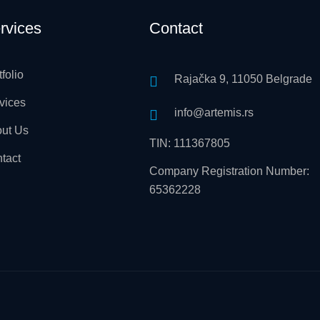
rvices
Contact
tfolio
Rajačka 9, 11050 Belgrade
vices
info@artemis.rs
ut Us
TIN: 111367805
tact
Company Registration Number:
65362228