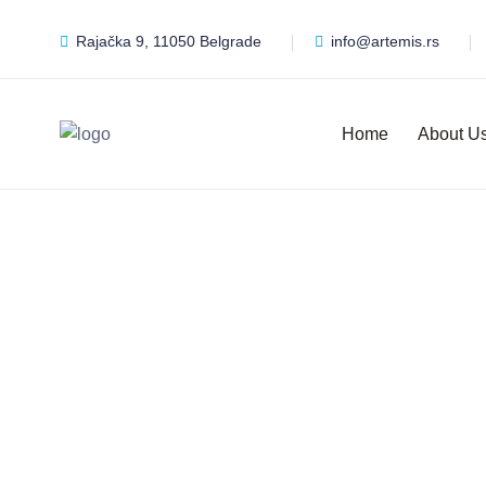
Rajačka 9, 11050 Belgrade
info@artemis.rs
Home
About U