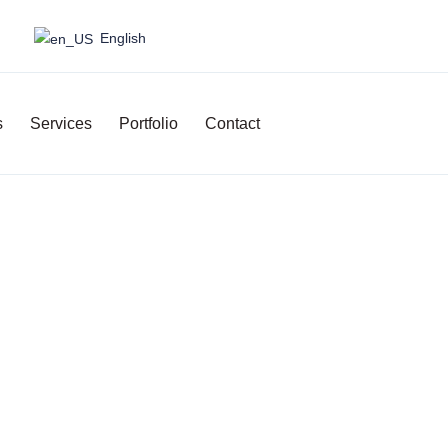
English
s
Services
Portfolio
Contact