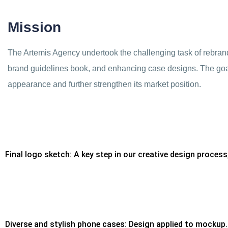
Mission
The Artemis Agency undertook the challenging task of rebrand
brand guidelines book, and enhancing case designs. The goal
appearance and further strengthen its market position.
Final logo sketch: A key step in our creative design process
Diverse and stylish phone cases: Design applied to mockup.