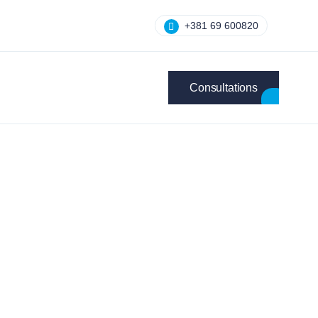
+381 69 600820
Consultations