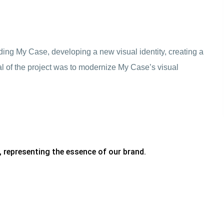
ing My Case, developing a new visual identity, creating a
 of the project was to modernize My Case’s visual
, representing the essence of our brand.