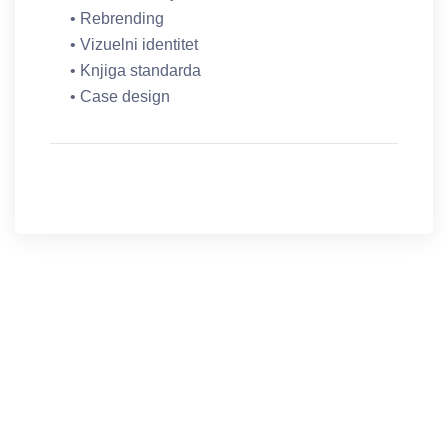
• Rebrending
• Vizuelni identitet
• Knjiga standarda
• Case design